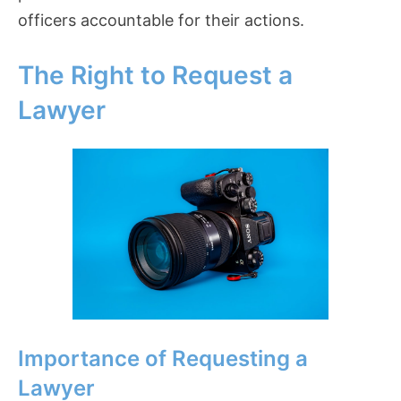
officers accountable for their actions.
The Right to Request a
Lawyer
Importance of Requesting a
Lawyer