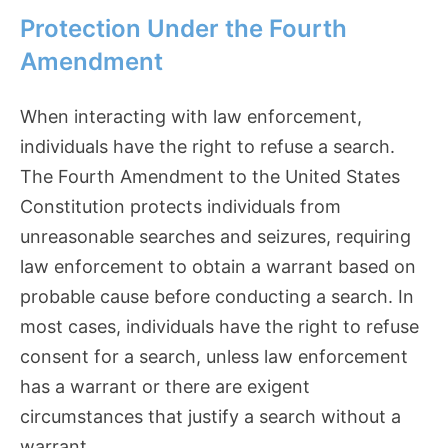
Protection Under the Fourth
Amendment
When interacting with law enforcement,
individuals have the right to refuse a search.
The Fourth Amendment to the United States
Constitution protects individuals from
unreasonable searches and seizures, requiring
law enforcement to obtain a warrant based on
probable cause before conducting a search. In
most cases, individuals have the right to refuse
consent for a search, unless law enforcement
has a warrant or there are exigent
circumstances that justify a search without a
warrant.