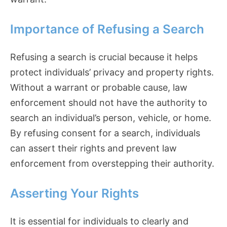
Importance of Refusing a Search
Refusing a search is crucial because it helps
protect individuals’ privacy and property rights.
Without a warrant or probable cause, law
enforcement should not have the authority to
search an individual’s person, vehicle, or home.
By refusing consent for a search, individuals
can assert their rights and prevent law
enforcement from overstepping their authority.
Asserting Your Rights
It is essential for individuals to clearly and