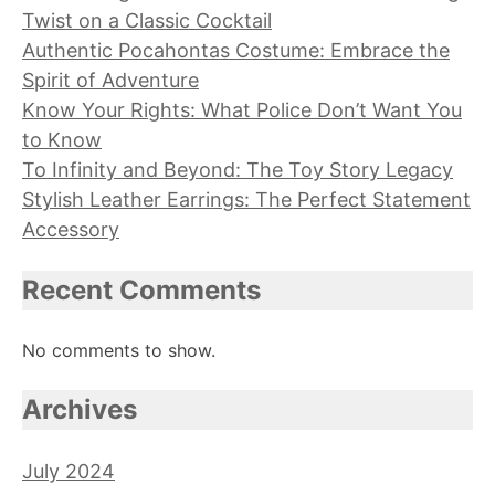
Twist on a Classic Cocktail
Authentic Pocahontas Costume: Embrace the
Spirit of Adventure
Know Your Rights: What Police Don’t Want You
to Know
To Infinity and Beyond: The Toy Story Legacy
Stylish Leather Earrings: The Perfect Statement
Accessory
Recent Comments
No comments to show.
Archives
July 2024