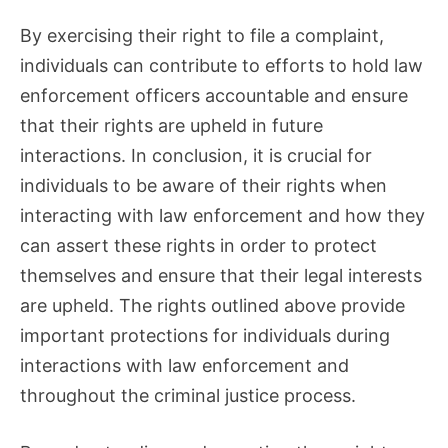
By exercising their right to file a complaint,
individuals can contribute to efforts to hold law
enforcement officers accountable and ensure
that their rights are upheld in future
interactions. In conclusion, it is crucial for
individuals to be aware of their rights when
interacting with law enforcement and how they
can assert these rights in order to protect
themselves and ensure that their legal interests
are upheld. The rights outlined above provide
important protections for individuals during
interactions with law enforcement and
throughout the criminal justice process.