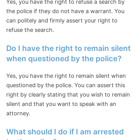
Yes, you have the right to refuse a search by
the police if they do not have a warrant. You
can politely and firmly assert your right to
refuse the search.
Do I have the right to remain silent
when questioned by the police?
Yes, you have the right to remain silent when
questioned by the police. You can assert this
right by clearly stating that you wish to remain
silent and that you want to speak with an
attorney.
What should I do if I am arrested