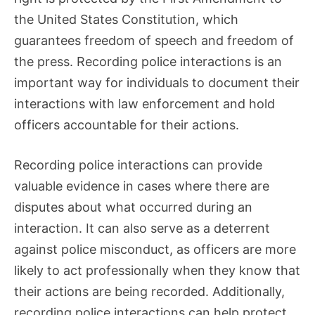
the United States Constitution, which
guarantees freedom of speech and freedom of
the press. Recording police interactions is an
important way for individuals to document their
interactions with law enforcement and hold
officers accountable for their actions.
Recording police interactions can provide
valuable evidence in cases where there are
disputes about what occurred during an
interaction. It can also serve as a deterrent
against police misconduct, as officers are more
likely to act professionally when they know that
their actions are being recorded. Additionally,
recording police interactions can help protect