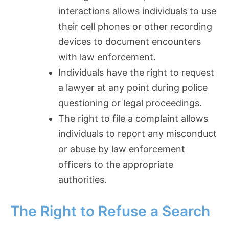
interactions allows individuals to use
their cell phones or other recording
devices to document encounters
with law enforcement.
Individuals have the right to request
a lawyer at any point during police
questioning or legal proceedings.
The right to file a complaint allows
individuals to report any misconduct
or abuse by law enforcement
officers to the appropriate
authorities.
The Right to Refuse a Search