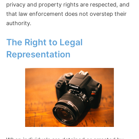
privacy and property rights are respected, and
that law enforcement does not overstep their
authority.
The Right to Legal
Representation