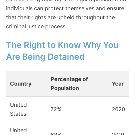
individuals can protect themselves and ensure
that their rights are upheld throughout the
criminal justice process.
The Right to Know Why You
Are Being Detained
Percentage of
Country
Year
Population
United
72%
2020
States
United
68%
2019