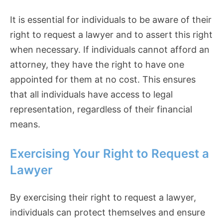
It is essential for individuals to be aware of their
right to request a lawyer and to assert this right
when necessary. If individuals cannot afford an
attorney, they have the right to have one
appointed for them at no cost. This ensures
that all individuals have access to legal
representation, regardless of their financial
means.
Exercising Your Right to Request a
Lawyer
By exercising their right to request a lawyer,
individuals can protect themselves and ensure