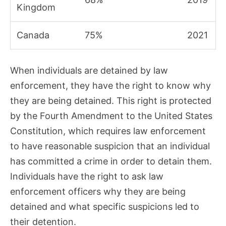
Kingdom
Canada
75%
2021
When individuals are detained by law
enforcement, they have the right to know why
they are being detained. This right is protected
by the Fourth Amendment to the United States
Constitution, which requires law enforcement
to have reasonable suspicion that an individual
has committed a crime in order to detain them.
Individuals have the right to ask law
enforcement officers why they are being
detained and what specific suspicions led to
their detention.