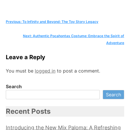
Post
Previous:
To Infinity and Beyond: The Toy Story Legacy
navigation
Next:
Authentic Pocahontas Costume: Embrace the Spirit of
Adventure
Leave a Reply
You must be
logged in
to post a comment.
Search
Search
Recent Posts
Introducing the New Mix Paloma: A Refreshing