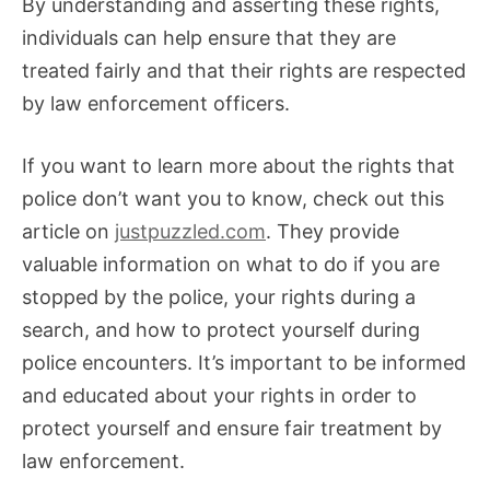
By understanding and asserting these rights,
individuals can help ensure that they are
treated fairly and that their rights are respected
by law enforcement officers.
If you want to learn more about the rights that
police don’t want you to know, check out this
article on
justpuzzled.com
. They provide
valuable information on what to do if you are
stopped by the police, your rights during a
search, and how to protect yourself during
police encounters. It’s important to be informed
and educated about your rights in order to
protect yourself and ensure fair treatment by
law enforcement.