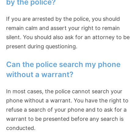
by the police?
If you are arrested by the police, you should
remain calm and assert your right to remain
silent. You should also ask for an attorney to be
present during questioning.
Can the police search my phone
without a warrant?
In most cases, the police cannot search your
phone without a warrant. You have the right to
refuse a search of your phone and to ask for a
warrant to be presented before any search is
conducted.