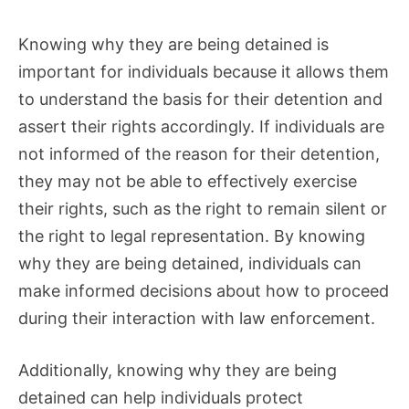
Knowing why they are being detained is
important for individuals because it allows them
to understand the basis for their detention and
assert their rights accordingly. If individuals are
not informed of the reason for their detention,
they may not be able to effectively exercise
their rights, such as the right to remain silent or
the right to legal representation. By knowing
why they are being detained, individuals can
make informed decisions about how to proceed
during their interaction with law enforcement.
Additionally, knowing why they are being
detained can help individuals protect