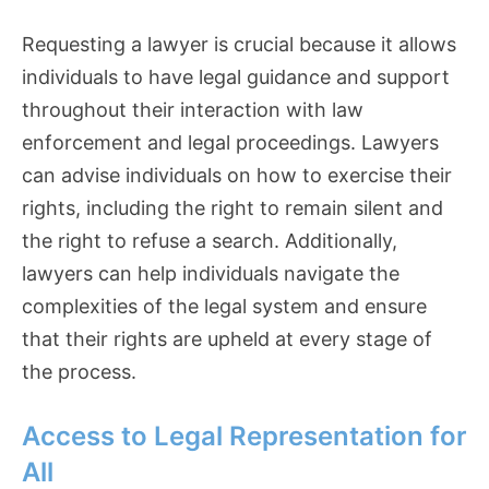
Requesting a lawyer is crucial because it allows
individuals to have legal guidance and support
throughout their interaction with law
enforcement and legal proceedings. Lawyers
can advise individuals on how to exercise their
rights, including the right to remain silent and
the right to refuse a search. Additionally,
lawyers can help individuals navigate the
complexities of the legal system and ensure
that their rights are upheld at every stage of
the process.
Access to Legal Representation for
All