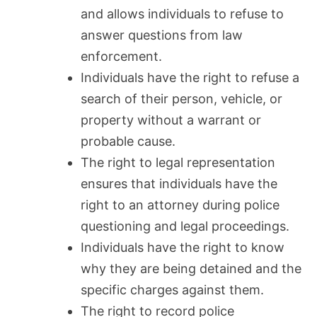
and allows individuals to refuse to
answer questions from law
enforcement.
Individuals have the right to refuse a
search of their person, vehicle, or
property without a warrant or
probable cause.
The right to legal representation
ensures that individuals have the
right to an attorney during police
questioning and legal proceedings.
Individuals have the right to know
why they are being detained and the
specific charges against them.
The right to record police