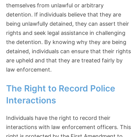
themselves from unlawful or arbitrary
detention. If individuals believe that they are
being unlawfully detained, they can assert their
rights and seek legal assistance in challenging
the detention. By knowing why they are being
detained, individuals can ensure that their rights
are upheld and that they are treated fairly by
law enforcement.
The Right to Record Police
Interactions
Individuals have the right to record their
interactions with law enforcement officers. This
right is protected by the First Amendment to