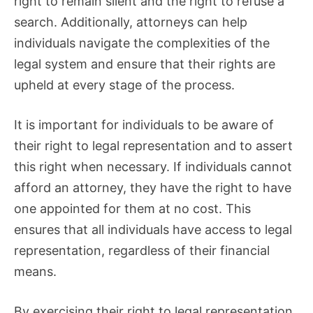
right to remain silent and the right to refuse a
search. Additionally, attorneys can help
individuals navigate the complexities of the
legal system and ensure that their rights are
upheld at every stage of the process.
It is important for individuals to be aware of
their right to legal representation and to assert
this right when necessary. If individuals cannot
afford an attorney, they have the right to have
one appointed for them at no cost. This
ensures that all individuals have access to legal
representation, regardless of their financial
means.
By exercising their right to legal representation,