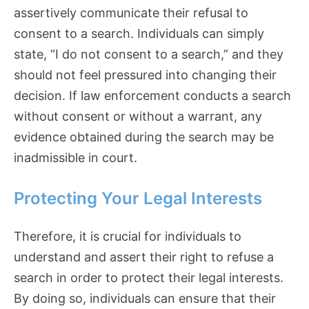
assertively communicate their refusal to
consent to a search. Individuals can simply
state, “I do not consent to a search,” and they
should not feel pressured into changing their
decision. If law enforcement conducts a search
without consent or without a warrant, any
evidence obtained during the search may be
inadmissible in court.
Protecting Your Legal Interests
Therefore, it is crucial for individuals to
understand and assert their right to refuse a
search in order to protect their legal interests.
By doing so, individuals can ensure that their