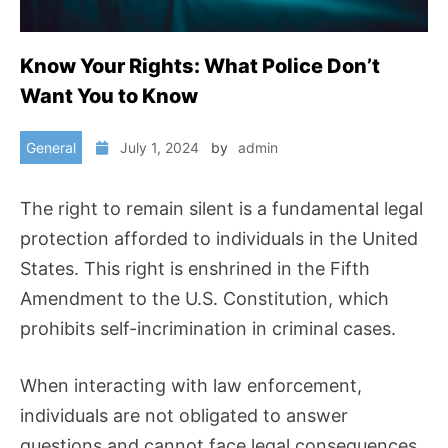
Know Your Rights: What Police Don’t
Want You to Know
General
July 1, 2024
by
admin
The right to remain silent is a fundamental legal
protection afforded to individuals in the United
States. This right is enshrined in the Fifth
Amendment to the U.S. Constitution, which
prohibits self-incrimination in criminal cases.
When interacting with law enforcement,
individuals are not obligated to answer
questions and cannot face legal consequences