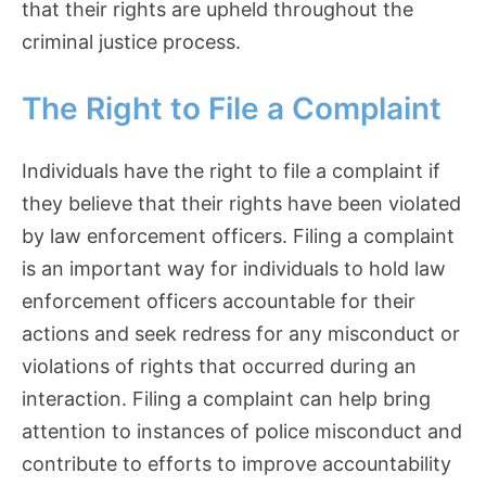
that their rights are upheld throughout the
criminal justice process.
The Right to File a Complaint
Individuals have the right to file a complaint if
they believe that their rights have been violated
by law enforcement officers. Filing a complaint
is an important way for individuals to hold law
enforcement officers accountable for their
actions and seek redress for any misconduct or
violations of rights that occurred during an
interaction. Filing a complaint can help bring
attention to instances of police misconduct and
contribute to efforts to improve accountability