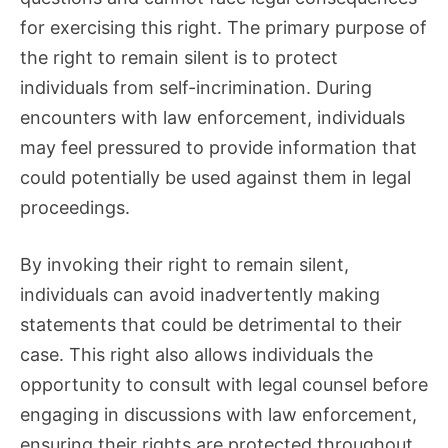
for exercising this right. The primary purpose of
the right to remain silent is to protect
individuals from self-incrimination. During
encounters with law enforcement, individuals
may feel pressured to provide information that
could potentially be used against them in legal
proceedings.
By invoking their right to remain silent,
individuals can avoid inadvertently making
statements that could be detrimental to their
case. This right also allows individuals the
opportunity to consult with legal counsel before
engaging in discussions with law enforcement,
ensuring their rights are protected throughout