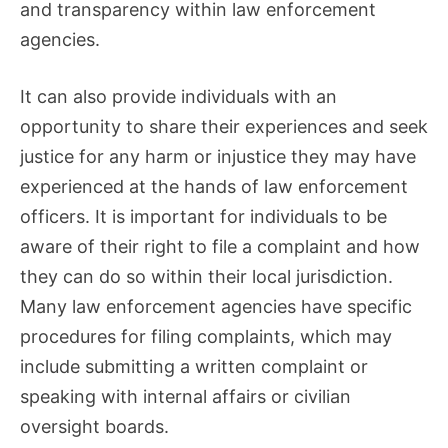
and transparency within law enforcement
agencies.
It can also provide individuals with an
opportunity to share their experiences and seek
justice for any harm or injustice they may have
experienced at the hands of law enforcement
officers. It is important for individuals to be
aware of their right to file a complaint and how
they can do so within their local jurisdiction.
Many law enforcement agencies have specific
procedures for filing complaints, which may
include submitting a written complaint or
speaking with internal affairs or civilian
oversight boards.