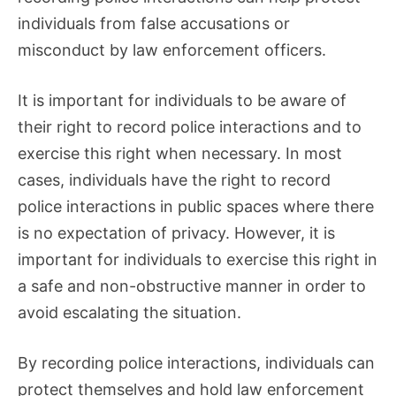
individuals from false accusations or
misconduct by law enforcement officers.
It is important for individuals to be aware of
their right to record police interactions and to
exercise this right when necessary. In most
cases, individuals have the right to record
police interactions in public spaces where there
is no expectation of privacy. However, it is
important for individuals to exercise this right in
a safe and non-obstructive manner in order to
avoid escalating the situation.
By recording police interactions, individuals can
protect themselves and hold law enforcement