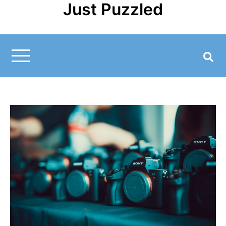
Just Puzzled
Skip
to
content