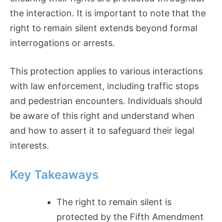
the interaction. It is important to note that the
right to remain silent extends beyond formal
interrogations or arrests.
This protection applies to various interactions
with law enforcement, including traffic stops
and pedestrian encounters. Individuals should
be aware of this right and understand when
and how to assert it to safeguard their legal
interests.
Key Takeaways
The right to remain silent is
protected by the Fifth Amendment