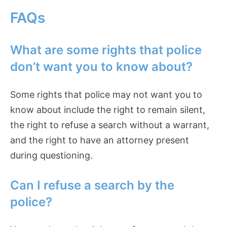
FAQs
What are some rights that police
don’t want you to know about?
Some rights that police may not want you to
know about include the right to remain silent,
the right to refuse a search without a warrant,
and the right to have an attorney present
during questioning.
Can I refuse a search by the
police?