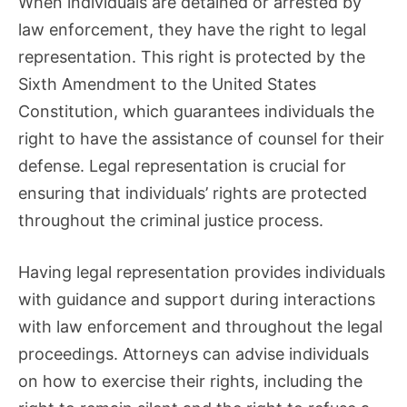
When individuals are detained or arrested by
law enforcement, they have the right to legal
representation. This right is protected by the
Sixth Amendment to the United States
Constitution, which guarantees individuals the
right to have the assistance of counsel for their
defense. Legal representation is crucial for
ensuring that individuals’ rights are protected
throughout the criminal justice process.
Having legal representation provides individuals
with guidance and support during interactions
with law enforcement and throughout the legal
proceedings. Attorneys can advise individuals
on how to exercise their rights, including the