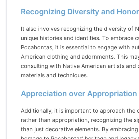
Recognizing Diversity and Honor
It also involves recognizing the diversity of
unique histories and identities. To embrace c
Pocahontas, it is essential to engage with a
American clothing and adornments. This may 
consulting with Native American artists and c
materials and techniques.
Appreciation over Appropriation
Additionally, it is important to approach the
rather than appropriation, recognizing the si
than just decorative elements. By embracing c
homage to Pocahontas’ heritage and legacy 