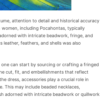
me, attention to detail and historical accuracy
n women, including Pocahontas, typically
adorned with intricate beadwork, fringe, and
s leather, feathers, and shells was also
one can start by sourcing or crafting a fringed
he cut, fit, and embellishments that reflect
the dress, accessories play a crucial role in
. This may include beaded necklaces,
sash adorned with intricate beadwork or quillwork