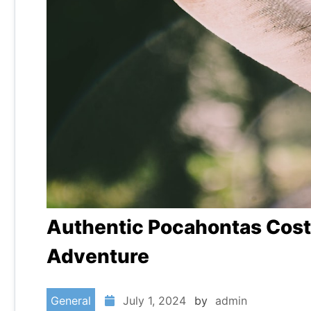
Authentic Pocahontas Costu
Adventure
General
July 1, 2024
by
admin