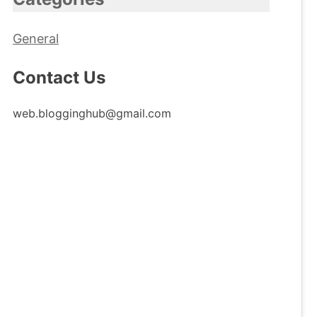
General
Contact Us
web.blogginghub@gmail.com