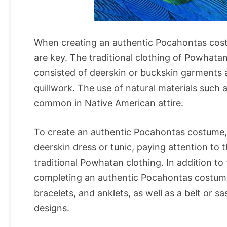
When creating an authentic Pocahontas costu
are key. The traditional clothing of Powhata
consisted of deerskin or buckskin garments 
quillwork. The use of natural materials such a
common in Native American attire.
To create an authentic Pocahontas costume, 
deerskin dress or tunic, paying attention to t
traditional Powhatan clothing. In addition to 
completing an authentic Pocahontas costume
bracelets, and anklets, as well as a belt or 
designs.