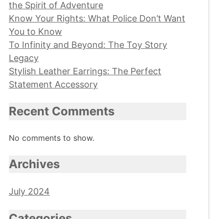
the Spirit of Adventure
Know Your Rights: What Police Don’t Want
You to Know
To Infinity and Beyond: The Toy Story
Legacy
Stylish Leather Earrings: The Perfect
Statement Accessory
Recent Comments
No comments to show.
Archives
July 2024
Categories