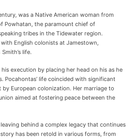
century, was a Native American woman from
of Powhatan, the paramount chief of
eaking tribes in the Tidewater region.
 with English colonists at Jamestown,
Smith’s life.
his execution by placing her head on his as he
s. Pocahontas’ life coincided with significant
t by European colonization. Her marriage to
 union aimed at fostering peace between the
 leaving behind a complex legacy that continues
 story has been retold in various forms, from