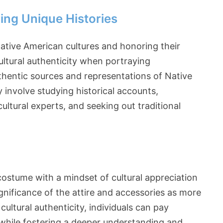
ing Unique Histories
 Native American cultures and honoring their
ultural authenticity when portraying
uthentic sources and representations of Native
involve studying historical accounts,
ultural experts, and seeking out traditional
 costume with a mindset of cultural appreciation
gnificance of the attire and accessories as more
ultural authenticity, individuals can pay
while fostering a deeper understanding and