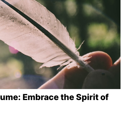
me: Embrace the Spirit of