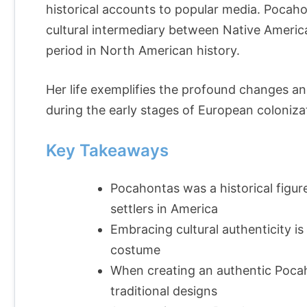
historical accounts to popular media. Pocahont
cultural intermediary between Native America
period in North American history.
Her life exemplifies the profound changes a
during the early stages of European coloniza
Key Takeaways
Pocahontas was a historical figur
settlers in America
Embracing cultural authenticity 
costume
When creating an authentic Pocah
traditional designs