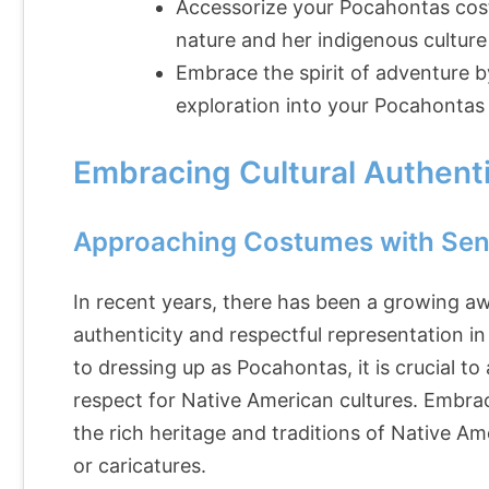
Accessorize your Pocahontas cost
nature and her indigenous culture
Embrace the spirit of adventure b
exploration into your Pocahonta
Embracing Cultural Authenti
Approaching Costumes with Sens
In recent years, there has been a growing aw
authenticity and respectful representation 
to dressing up as Pocahontas, it is crucial t
respect for Native American cultures. Embra
the rich heritage and traditions of Native 
or caricatures.