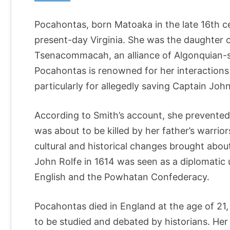
Pocahontas, born Matoaka in the late 16th 
present-day Virginia. She was the daughter 
Tsenacommacah, an alliance of Algonquian-sp
Pocahontas is renowned for her interactions
particularly for allegedly saving Captain John 
According to Smith’s account, she prevented 
was about to be killed by her father’s warrior
cultural and historical changes brought abou
John Rolfe in 1614 was seen as a diplomatic
English and the Powhatan Confederacy.
Pocahontas died in England at the age of 21,
to be studied and debated by historians. Her