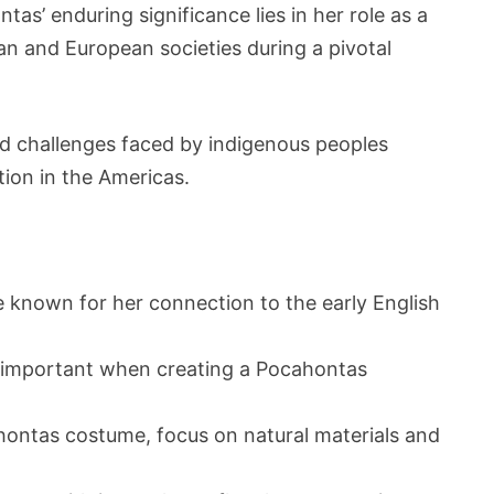
as’ enduring significance lies in her role as a
n and European societies during a pivotal
nd challenges faced by indigenous peoples
tion in the Americas.
e known for her connection to the early English
is important when creating a Pocahontas
ontas costume, focus on natural materials and