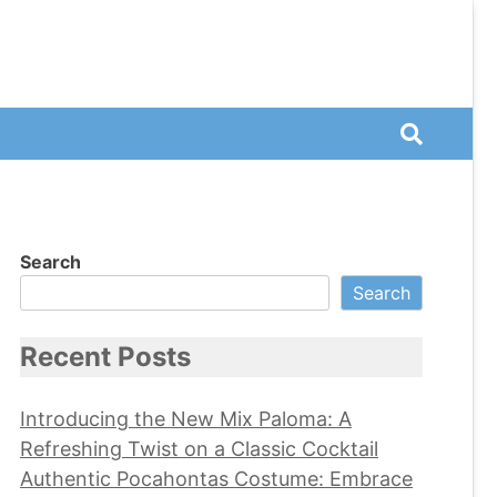
Search
Search
Recent Posts
Introducing the New Mix Paloma: A
Refreshing Twist on a Classic Cocktail
Authentic Pocahontas Costume: Embrace