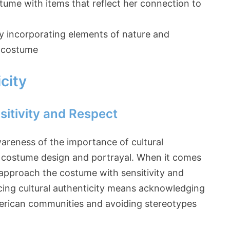
ume with items that reflect her connection to
y incorporating elements of nature and
s costume
city
itivity and Respect
areness of the importance of cultural
in costume design and portrayal. When it comes
o approach the costume with sensitivity and
cing cultural authenticity means acknowledging
American communities and avoiding stereotypes