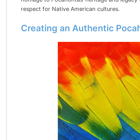
respect for Native American cultures.
Creating an Authentic Poc