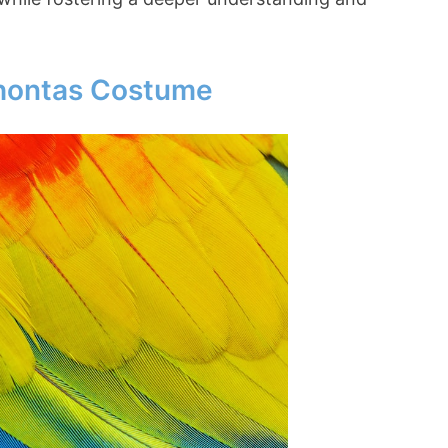
ahontas Costume