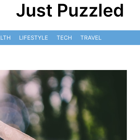
Just Puzzled
LTH
LIFESTYLE
TECH
TRAVEL