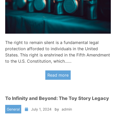
The right to remain silent is a fundamental legal
protection afforded to individuals in the United
States. This right is enshrined in the Fifth Amendment
to the U.S. Constitution, which……
Read more
To Infinity and Beyond: The Toy Story Legacy
General
July 1, 2024
by
admin