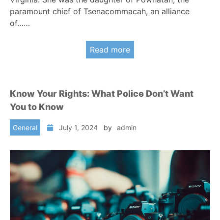
paramount chief of Tsenacommacah, an alliance
of……
Read more
Know Your Rights: What Police Don’t Want
You to Know
General
July 1, 2024
by
admin