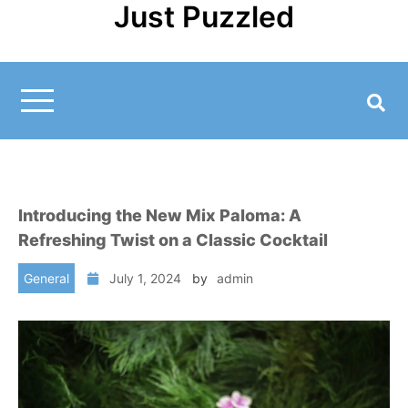
Just Puzzled
Skip
to
content
Introducing the New Mix Paloma: A
Refreshing Twist on a Classic Cocktail
General
July 1, 2024
by
admin