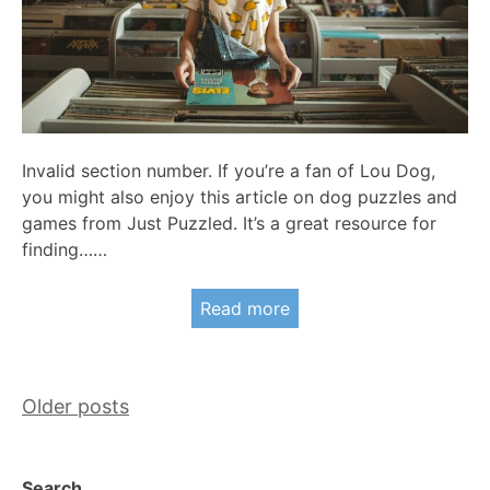
Invalid section number. If you’re a fan of Lou Dog,
you might also enjoy this article on dog puzzles and
games from Just Puzzled. It’s a great resource for
finding……
Read more
Posts
Older posts
navigation
Search