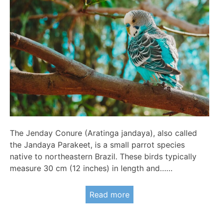
The Jenday Conure (Aratinga jandaya), also called
the Jandaya Parakeet, is a small parrot species
native to northeastern Brazil. These birds typically
measure 30 cm (12 inches) in length and……
Read more