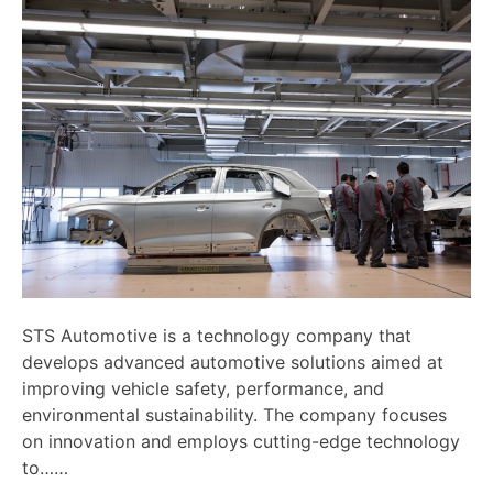
STS Automotive is a technology company that
develops advanced automotive solutions aimed at
improving vehicle safety, performance, and
environmental sustainability. The company focuses
on innovation and employs cutting-edge technology
to……