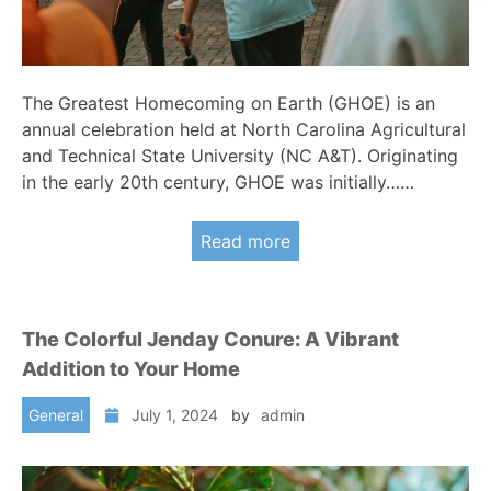
The Greatest Homecoming on Earth (GHOE) is an
annual celebration held at North Carolina Agricultural
and Technical State University (NC A&T). Originating
in the early 20th century, GHOE was initially……
Read more
The Colorful Jenday Conure: A Vibrant
Addition to Your Home
General
July 1, 2024
by
admin