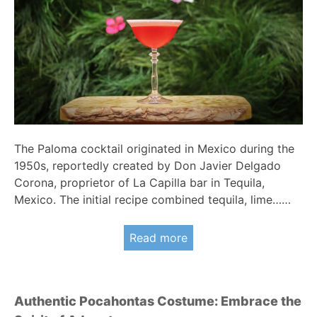
The Paloma cocktail originated in Mexico during the
1950s, reportedly created by Don Javier Delgado
Corona, proprietor of La Capilla bar in Tequila,
Mexico. The initial recipe combined tequila, lime……
Read more
Authentic Pocahontas Costume: Embrace the