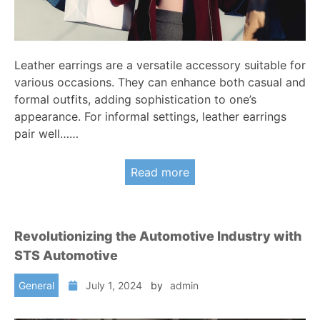
Leather earrings are a versatile accessory suitable for
various occasions. They can enhance both casual and
formal outfits, adding sophistication to one’s
appearance. For informal settings, leather earrings
pair well……
Read more
Revolutionizing the Automotive Industry with
STS Automotive
General
July 1, 2024
by
admin