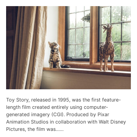
Toy Story, released in 1995, was the first feature-
length film created entirely using computer-
generated imagery (CGI). Produced by Pixar
Animation Studios in collaboration with Walt Disney
Pictures, the film was……