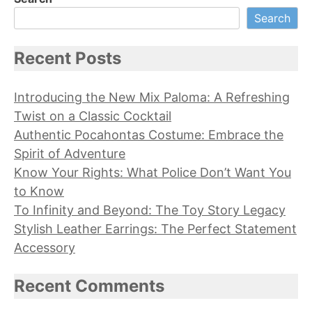
Search
Recent Posts
Introducing the New Mix Paloma: A Refreshing
Twist on a Classic Cocktail
Authentic Pocahontas Costume: Embrace the
Spirit of Adventure
Know Your Rights: What Police Don’t Want You
to Know
To Infinity and Beyond: The Toy Story Legacy
Stylish Leather Earrings: The Perfect Statement
Accessory
Recent Comments