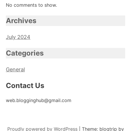
No comments to show.
Archives
July 2024
Categories
General
Contact Us
web.blogginghub@gmail.com
Proudly powered by WordPress
|
Theme: blogtrip by