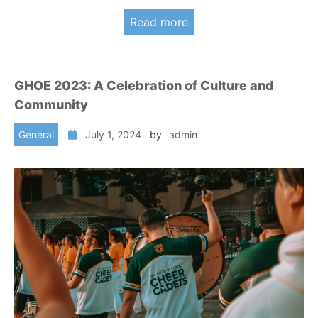
Read more
GHOE 2023: A Celebration of Culture and
Community
General
July 1, 2024
by
admin