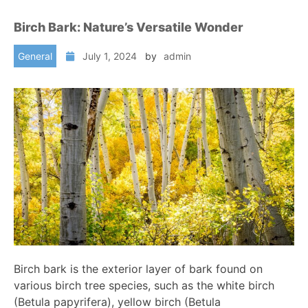
Birch Bark: Nature’s Versatile Wonder
General
July 1, 2024
by
admin
Birch bark is the exterior layer of bark found on
various birch tree species, such as the white birch
(Betula papyrifera), yellow birch (Betula