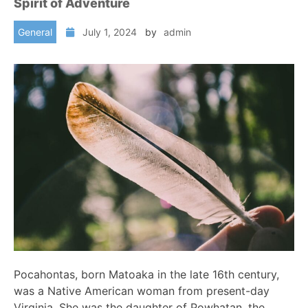
Spirit of Adventure
General
July 1, 2024
by
admin
Pocahontas, born Matoaka in the late 16th century,
was a Native American woman from present-day
Virginia. She was the daughter of Powhatan, the