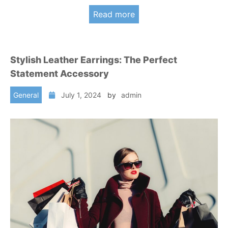
Read more
Stylish Leather Earrings: The Perfect
Statement Accessory
General
July 1, 2024
by
admin