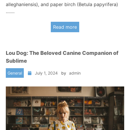
alleghaniensis), and paper birch (Betula papyrifera)
…….
Read more
Lou Dog: The Beloved Canine Companion of
Sublime
General
July 1, 2024
by
admin